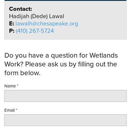
Contact:
Hadijah (Dede) Lawal
E:
lawalh@chesapeake.org
P:
(410) 267-5724
Do you have a question for Wetlands
Work? Please ask us by filling out the
form below.
Name
*
Email
*