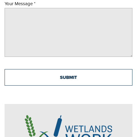
Your Message
*