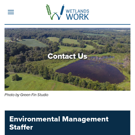
MENU
Contact Us
Photo by Green Fin Studio
Environmental Management
Staffer