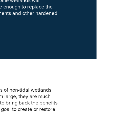
some wetlands will
be enough to replace the
etments and other hardened
s of non-tidal wetlands
m large, they are much
 to bring back the benefits
goal to create or restore