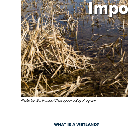
Impo
Photo by Will Parson/Chesapeake Bay Program
WHAT IS A WETLAND?