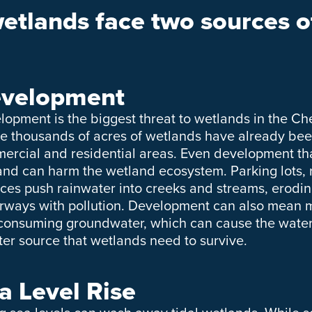
tlands face two sources of
velopment
lopment is the biggest threat to wetlands in the 
e thousands of acres of wetlands have already been 
ercial and residential areas. Even development tha
and can harm the wetland ecosystem. Parking lots,
aces push rainwater into creeks and streams, erodin
rways with pollution. Development can also mean m
consuming groundwater, which can cause the water
ter source that wetlands need to survive.
a Level Rise