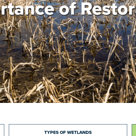
rtance of Restor
TYPES OF WETLANDS