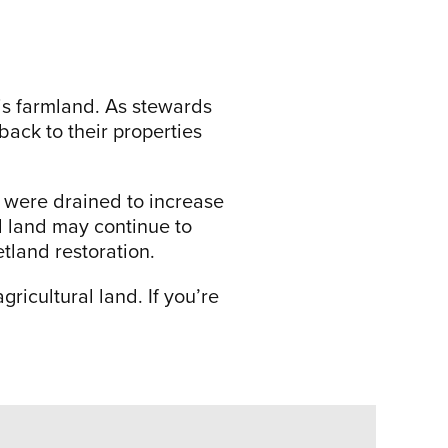
s farmland. As stewards
back to their properties
were drained to increase
d land may continue to
etland restoration.
ricultural land. If you’re