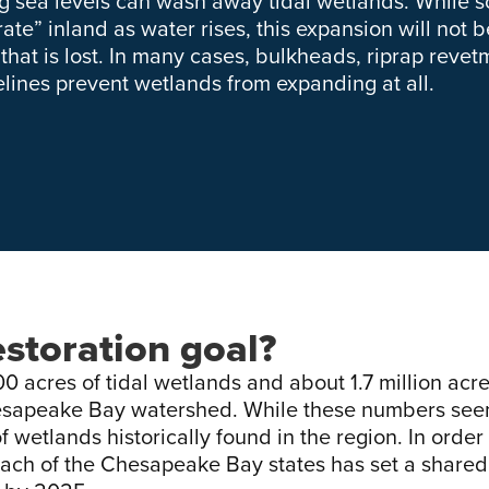
ng sea levels can wash away tidal wetlands. While 
ate” inland as water rises, this expansion will not 
 that is lost. In many cases, bulkheads, riprap rev
elines prevent wetlands from expanding at all.
estoration goal?
0 acres of tidal wetlands and about 1.7 million acre
esapeake Bay watershed. While these numbers see
 wetlands historically found in the region. In order
ach of the Chesapeake Bay states has set a shared 