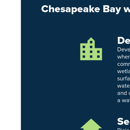
Chesapeake Bay we
De
Deve
wher
comm
wetl
surf
wate
and 
a wa
Se