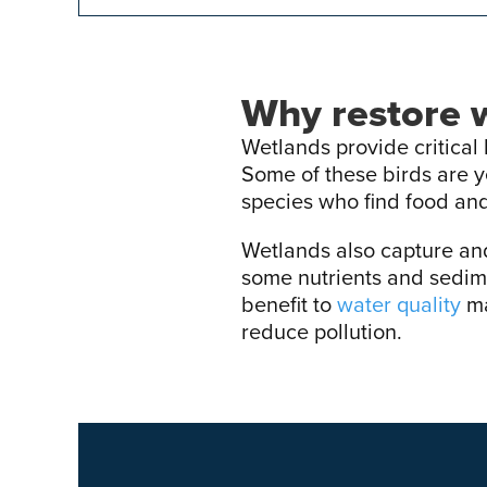
Why restore 
Wetlands provide critical 
Some of these birds are 
species who find food and
Wetlands also capture and 
some nutrients and sedim
benefit to
water quality
ma
reduce pollution.