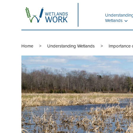
Understandin
Wetlands
Home
Understanding Wetlands
Importance o