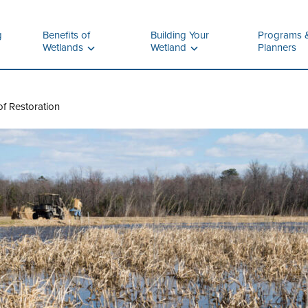
g
Benefits of
Building Your
Programs 
Wetlands
Wetland
Planners
f Restoration