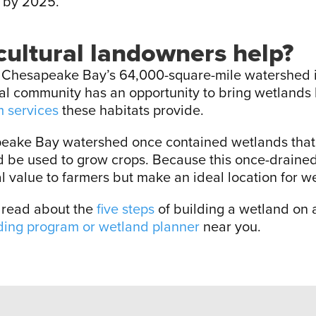
 by 2025.
ultural landowners help?
e Chesapeake Bay’s 64,000-square-mile watershed i
ural community has an opportunity to bring wetlands 
 services
these habitats provide.
eake Bay watershed once contained wetlands that 
ld be used to grow crops. Because this once-draine
al value to farmers but make an ideal location for w
, read about the
five steps
of building a wetland on ag
ding program or wetland planner
near you.