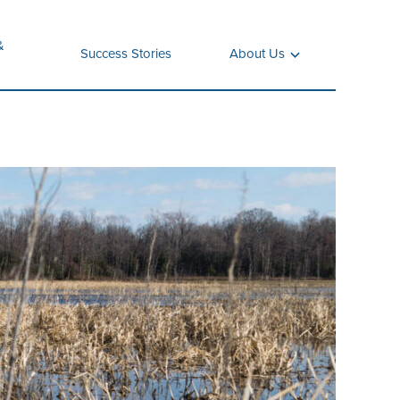
&
Success Stories
About Us