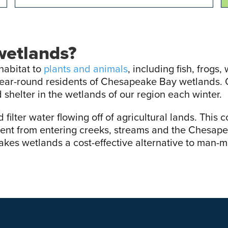
wetlands?
habitat to
plants and animals
, including fish, frogs
year-round residents of Chesapeake Bay wetlands. 
 shelter in the wetlands of our region each winter.
filter water flowing off of agricultural lands. This 
ent from entering creeks, streams and the Chesape
kes wetlands a cost-effective alternative to man-m