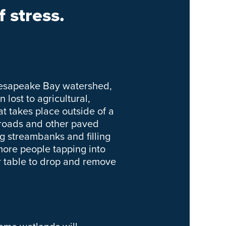
 stress.
Chesapeake Bay watershed,
lost to agricultural,
t takes place outside of a
 roads and other paved
g streambanks and filling
ore people tapping into
 table to drop and remove