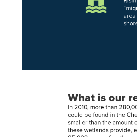
Risi
“migr
area
shor
What is our r
In 2010, more than 280,00
could be found in the Ch
smaller than the amount of
these wetlands provide, e