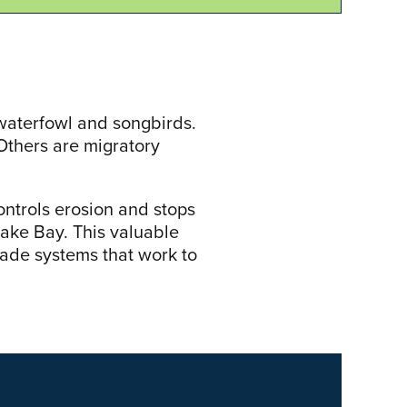
, waterfowl and songbirds.
Others are migratory
controls erosion and stops
ake Bay. This valuable
ade systems that work to