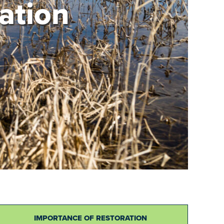
ation
IMPORTANCE OF RESTORATION