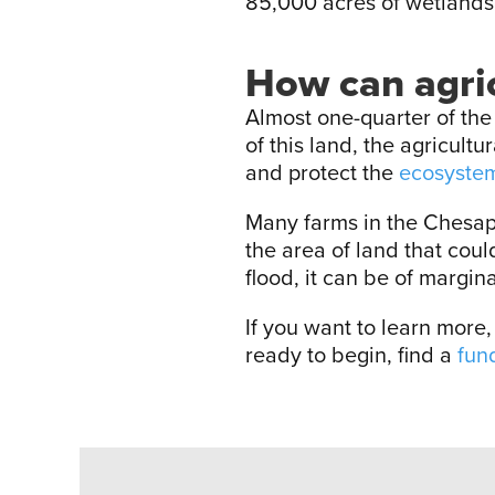
85,000 acres of wetlands
How can agric
Almost one-quarter of th
of this land, the agricult
and protect the
ecosystem
Many farms in the Chesap
the area of land that cou
flood, it can be of margin
If you want to learn more
ready to begin, find a
fun