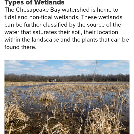
Types of Wetlands
The Chesapeake Bay watershed is home to
tidal and non-tidal wetlands. These wetlands
can be further classified by the source of the
water that saturates their soil, their location
within the landscape and the plants that can be
found there.