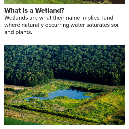
What is a Wetland?
Wetlands are what their name implies: land
where naturally occurring water saturates soil
and plants.