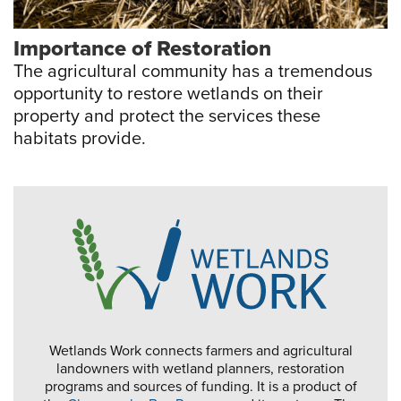
Importance of Restoration
The agricultural community has a tremendous
opportunity to restore wetlands on their
property and protect the services these
habitats provide.
Wetlands Work connects farmers and agricultural
landowners with wetland planners, restoration
programs and sources of funding. It is a product of