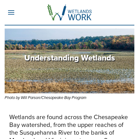
MENU
Understanding Wetlands
Photo by Will Parson/Chesapeake Bay Program
Wetlands are found across the Chesapeake
Bay watershed, from the upper reaches of
the Susquehanna River to the banks of