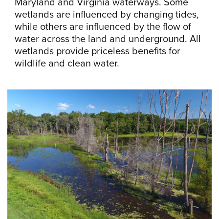
Maryland and Virginia waterways. Some
wetlands are influenced by changing tides,
while others are influenced by the flow of
water across the land and underground. All
wetlands provide priceless benefits for
wildlife and clean water.