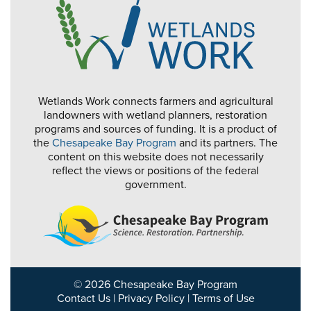
Wetlands Work connects farmers and agricultural
landowners with wetland planners, restoration
programs and sources of funding. It is a product of
the
Chesapeake Bay Program
and its partners. The
content on this website does not necessarily
reflect the views or positions of the federal
government.
© 2026 Chesapeake Bay Program
Contact Us
|
Privacy Policy
|
Terms of Use