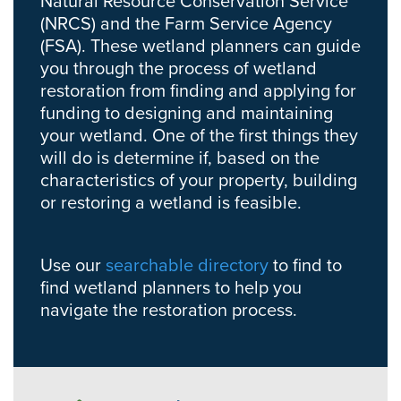
Natural Resource Conservation Service
(NRCS) and the Farm Service Agency
(FSA). These wetland planners can guide
you through the process of wetland
restoration from finding and applying for
funding to designing and maintaining
your wetland. One of the first things they
will do is determine if, based on the
characteristics of your property, building
or restoring a wetland is feasible.
Use our
searchable directory
to find to
find wetland planners to help you
navigate the restoration process.