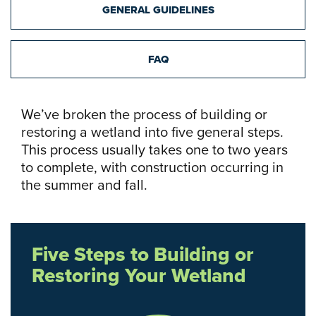
GENERAL GUIDELINES
FAQ
We’ve broken the process of building or
restoring a wetland into five general steps.
This process usually takes one to two years
to complete, with construction occurring in
the summer and fall.
Five Steps to Building or
Restoring Your Wetland