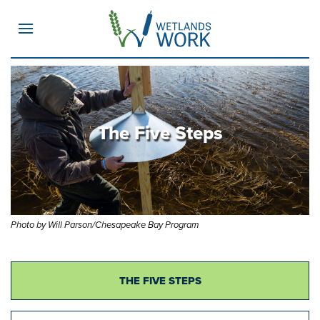
MENU
The Five Steps
Photo by Will Parson/Chesapeake Bay Program
THE FIVE STEPS