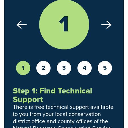
1
1
2
3
4
5
Step 1: Find Technical
Support
There is free technical support available
to you from your local conservation
district office and county offices of the