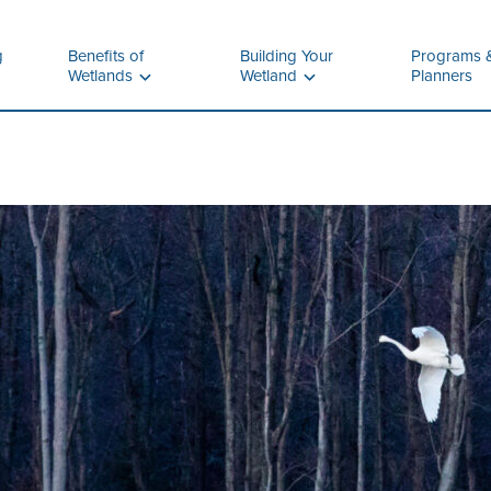
g
Benefits of
Building Your
Programs 
Wetlands
Wetland
Planners