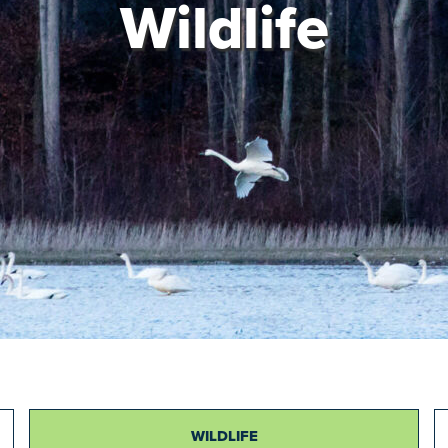
Wildlife
WILDLIFE