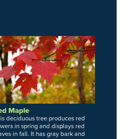
ed Maple
is deciduous tree produces red
owers in spring and displays red
aves in fall. It has gray bark and