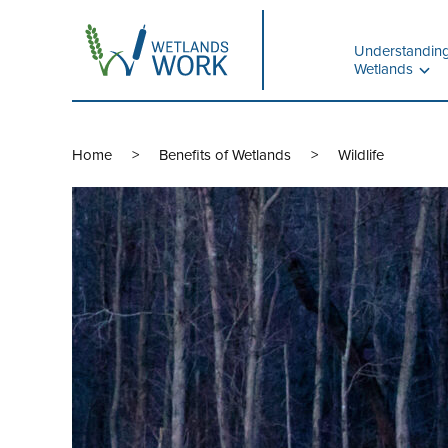
Understandin
Wetlands
Home
Benefits of Wetlands
Wildlife