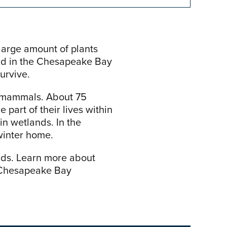
large amount of plants
and in the Chesapeake Bay
urvive.
nd mammals. About 75
 part of their lives within
in wetlands. In the
winter home.
nds. Learn more about
e Chesapeake Bay