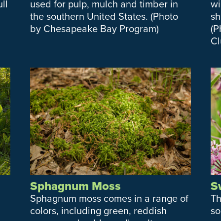
ll
used for pulp, mulch and timber in
wi
the southern United States. (Photo
sh
by Chesapeake Bay Program)
(P
Cl
Sphagnum Moss
S
Sphagnum moss comes in a range of
Th
colors, including green, reddish
so