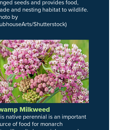
nged seeds and provides food,
ade and nesting habitat to wildlife.
hoto by
ubhouseArts/Shutterstock)
wamp Milkweed
is native perennial is an important
urce of food for monarch