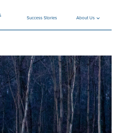
&
Success Stories
About Us