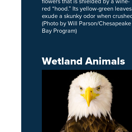
flowers that is shielded by a wine-
red “hood.” Its yellow-green leaves
exude a skunky odor when crushe
(Photo by Will Parson/Chesapeake
Bay Program)
Wetland Animals