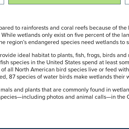
ed to rainforests and coral reefs because of the 
 While wetlands only exist on five percent of the l
the region’s endangered species need wetlands to s
ovide ideal habitat to plants, fish, frogs, birds a
fish species in the United States spend at least some
of all North American bird species live or feed with
, 87 species of water birds make wetlands their 
imals and plants that are commonly found in wetla
species—including photos and animal calls—in th