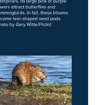
terpillars. Its large pink or purple
owers attract butterflies and
mmingbirds. In fall, these blooms
come tear-shaped seed pods.
hoto by Gary Witte/Flickr)