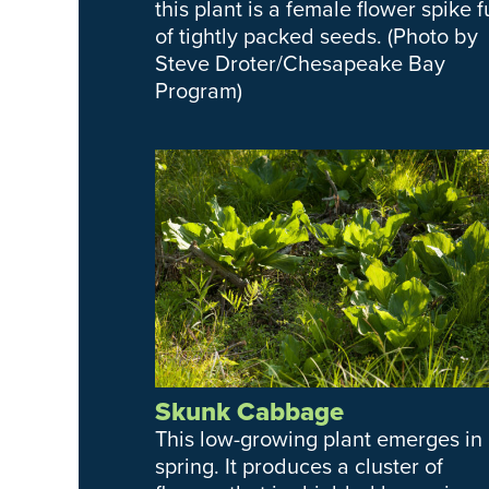
this plant is a female flower spike fu
of tightly packed seeds. (Photo by
Steve Droter/Chesapeake Bay
Program)
Skunk Cabbage
This low-growing plant emerges in
spring. It produces a cluster of