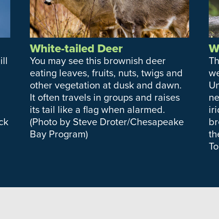
White-tailed Deer
W
ll
You may see this brownish deer
Th
eating leaves, fruits, nuts, twigs and
we
other vegetation at dusk and dawn.
Un
It often travels in groups and raises
ne
its tail like a flag when alarmed.
ir
ck
(Photo by Steve Droter/Chesapeake
br
Bay Program)
th
To