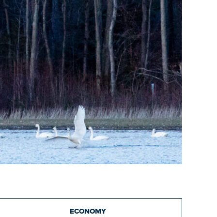
ECONOMY