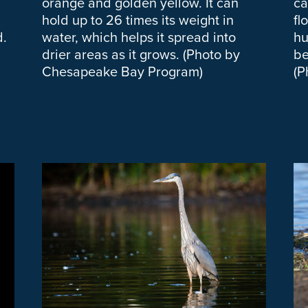
orange and golden yellow. It can
ca
hold up to 26 times its weight in
fl
d.
water, which helps it spread into
hu
drier areas as it grows. (Photo by
be
Chesapeake Bay Program)
(P