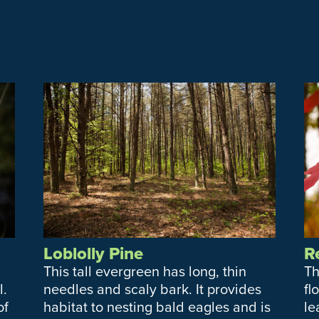
Loblolly Pine
R
This tall evergreen has long, thin
Th
l.
needles and scaly bark. It provides
fl
of
habitat to nesting bald eagles and is
le