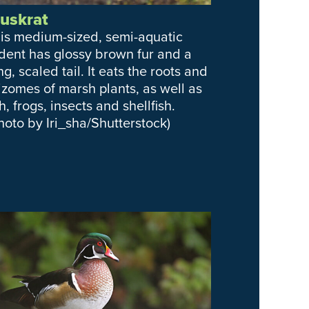
uskrat
is medium-sized, semi-aquatic
dent has glossy brown fur and a
ng, scaled tail. It eats the roots and
izomes of marsh plants, as well as
sh, frogs, insects and shellfish.
hoto by Iri_sha/Shutterstock)