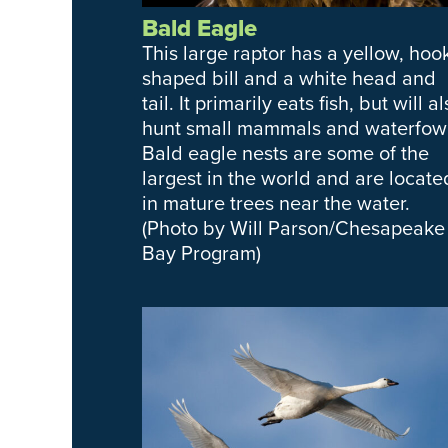
Bald Eagle
This large raptor has a yellow, hoo
shaped bill and a white head and
tail. It primarily eats fish, but will a
hunt small mammals and waterfowl
Bald eagle nests are some of the
largest in the world and are locate
in mature trees near the water.
(Photo by Will Parson/Chesapeake
Bay Program)