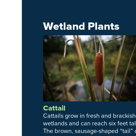
Wetland Plants
Cattail
Cattails grow in fresh and brackish
wetlands and can reach six feet tal
The brown, sausage-shaped “tail” 