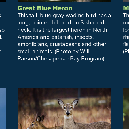
Great Blue Heron
M
k-
This tall, blue-gray wading bird has a
Th
long, pointed bill and an S-shaped
ro
lso
neck. It is the largest heron in North
lo
.
America and eats fish, insects,
rh
amphibians, crustaceans and other
fi
d
small animals. (Photo by Will
(P
Parson/Chesapeake Bay Program)