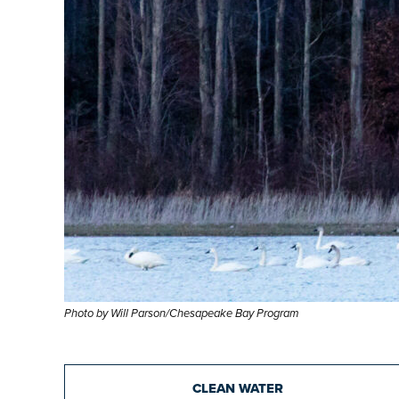
Photo by Will Parson/Chesapeake Bay Program
CLEAN WATER