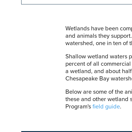
Wetlands have been compar
and animals they support.
watershed, one in ten of 
Shallow wetland waters pr
percent of all commercial 
a wetland, and about half 
Chesapeake Bay watershed
Below are some of the an
these and other wetland 
Program's
field guide
.