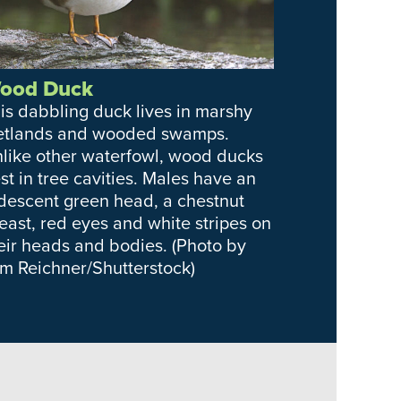
ood Duck
is dabbling duck lives in marshy
tlands and wooded swamps.
like other waterfowl, wood ducks
st in tree cavities. Males have an
idescent green head, a chestnut
east, red eyes and white stripes on
eir heads and bodies. (Photo by
m Reichner/Shutterstock)