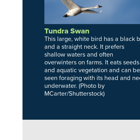
Tundra Swan
This large, white bird has a black bi
and a straight neck. It prefers
shallow waters and often
overwinters on farms. It eats seeds
and aquatic vegetation and can be
seen foraging with its head and ne
underwater. (Photo by
MCarter/Shutterstock)